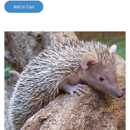
Add to Cart