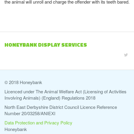
the animal will unroll and charge the offender with its teeth bared.
HONEYBANK DISPLAY SERVICES
© 2018 Honeybank
Licenced under The Animal Welfare Act (Licensing of Activities
Involving Animals) (England) Regulations 2018
North East Derbyshire District Council Licence Reference
Number 20/03258/ANIEXI
Data Protection and Privacy Policy
Honeybank