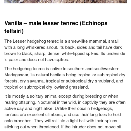
Vanilla – male lesser tenrec (Echinops
telfairi)
The Lesser hedgehog tenrec is a shrew-like mammal, small
with a long whiskered snout. Its back, sides and tail have dark
brown to black, sharp, dense, white-tipped spikes. Its underside
is paler and does not have spikes.
The hedgehog tenrec is native to southern and southwestern
Madagascar, its natural habitats being tropical or subtropical dry
forests, dry savanna, tropical or subtropical dry shrubland, and
tropical or subtropical dry lowland grassland.
It is mostly a solitary animal except during breeding or when
rearing offspring. Nocturnal in the wild, in captivity they are often
active day and night alike. Unlike their cousin hedgehogs,
tenrecs are excellent climbers, and use their long toes to hold
onto branches. They will roll into a tight ball with their spines
sticking out when threatened. If the intruder does not move off,