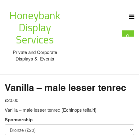
Honeybank
Display
Services
Private and Corporate
Displays & Events
Vanilla – male lesser tenrec
£20.00
Vanilla – male lesser tenrec (Echinops telfairi)
Sponsorship