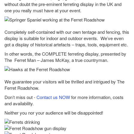
without doubt the pre-eminent ferreting display in the UK and
one you really must have at your event.
Completely self-contained with our own tentage and fencing, this
display is suitable for indoor and outdoor events. We’ve even
got a display of historical artefacts – traps, tools, equipment etc.
In other words, the COMPLETE ferreting display, presented by
The Ferret Man – James McKay, a true countryman.
We guarantee your visitors will be thrilled and intrigued by The
Ferret Roadshow.
Don’t miss out -
Contact us NOW
for more information, costs
and availability.
Neither you nor your audience will be disappointed!