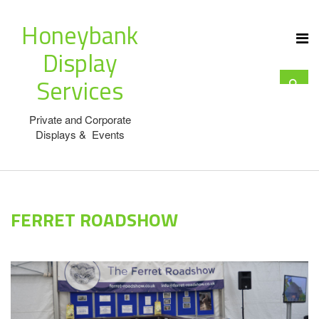
Honeybank
Display
Services
Private and Corporate
Displays & Events
FERRET ROADSHOW