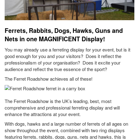
Ferrets, Rabbits, Dogs, Hawks, Guns and
Nets in one MAGNIFICENT Display!
You may already use a ferreting display for your event, but is it
good enough for you and your visitors? Does it reflect the
professionalism of your organisation? Does it excite your
audience and reflect the true essence of the sport?
The Ferret Roadshow achieves all of these!
The Ferret Roadshow is the UK’s leading, best, most
comprehensive and professional ferreting display and will
enhance the attractions at your event.
With dogs, hawks and a large number of ferrets of all ages on
show throughout the event, combined with two ring displays
featuring ferrets, rabbits, dogs, guns, nets and hawks, this is