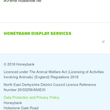
HONEYBANK DISPLAY SERVICES
© 2018 Honeybank
Licenced under The Animal Welfare Act (Licensing of Activities
Involving Animals) (England) Regulations 2018
North East Derbyshire District Council Licence Reference
Number 20/03258/ANIEXI
Data Protection and Privacy Policy
Honeybank
Holestone Gate Road