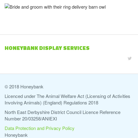
HONEYBANK DISPLAY SERVICES
© 2018 Honeybank
Licenced under The Animal Welfare Act (Licensing of Activities
Involving Animals) (England) Regulations 2018
North East Derbyshire District Council Licence Reference
Number 20/03258/ANIEXI
Data Protection and Privacy Policy
Honeybank