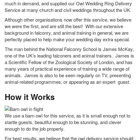
much in demand, and supplied our Owl Wedding Ring Delivery
Service at many church and civil weddings throughout the UK.
Although other organisations now offer this service, we believe
we were the first, and are still the best! With our extensive
background in falconry, and animal training in general, we are
perfectly placed to help make your wedding day extra special.
The man behind the National Falconry School is James McKay,
one of the UK’s leading falconers and animal trainers. James is
a Scientific Fellow of the Zoological Society of London, and has
many years of practical experience of training a wide range of
animals. James is also to be seen regularly on TV, presenting
animal-related programmes, or appearing as an expert guest.
How it Works
We use a barn owl for this service, as it is small enough not to
startle guests, beautiful enough to be stunning, and clever
enough to do the job properly.
For best results, we believe that the owl delivery service should