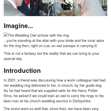
Imagine...
...you're standing at the altar with your bride and the vicar asks
for the ring then, right on cue, an owl swoops in carrying it!
This is not a fantasy but the reality that we can bring to your
special day.
Introduction
In 2001, a friend was discussing how a work colleague had had
her wedding ring delivered to her, in church, by her guide dog.
As he had heard that we supplied owls for the Harry Potter
films, he asked if we could train an owl to carry the rings to his
best man at his church wedding service in Derbyshire.
The event went so well that, since then, we have been very