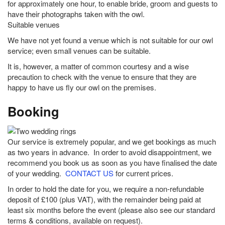
for approximately one hour, to enable bride, groom and guests to
have their photographs taken with the owl.
Suitable venues
We have not yet found a venue which is not suitable for our owl
service; even small venues can be suitable.
It is, however, a matter of common courtesy and a wise
precaution to check with the venue to ensure that they are
happy to have us fly our owl on the premises.
Booking
Our service is extremely popular, and we get bookings as much
as two years in advance. In order to avoid disappointment, we
recommend you book us as soon as you have finalised the date
of your wedding.
CONTACT US
for current prices.
In order to hold the date for you, we require a non-refundable
deposit of £100 (plus VAT), with the remainder being paid at
least six months before the event (please also see our standard
terms & conditions, available on request).