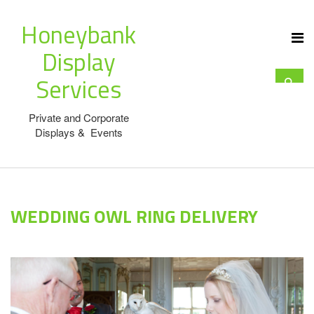
Honeybank
Display
Services
Private and Corporate
Displays & Events
WEDDING OWL RING DELIVERY