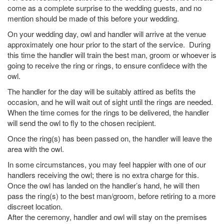
come as a complete surprise to the wedding guests, and no
mention should be made of this before your wedding.
On your wedding day, owl and handler will arrive at the venue
approximately one hour prior to the start of the service. During
this time the handler will train the best man, groom or whoever is
going to receive the ring or rings, to ensure confidece with the
owl.
The handler for the day will be suitably attired as befits the
occasion, and he will wait out of sight until the rings are needed.
When the time comes for the rings to be delivered, the handler
will send the owl to fly to the chosen recipient.
Once the ring(s) has been passed on, the handler will leave the
area with the owl.
In some circumstances, you may feel happier with one of our
handlers receiving the owl; there is no extra charge for this.
Once the owl has landed on the handler’s hand, he will then
pass the ring(s) to the best man/groom, before retiring to a more
discreet location.
After the ceremony, handler and owl will stay on the premises