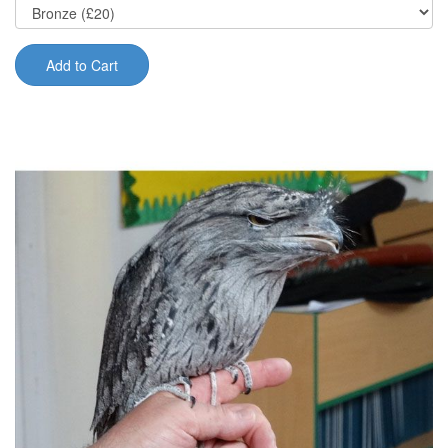
Add to Cart