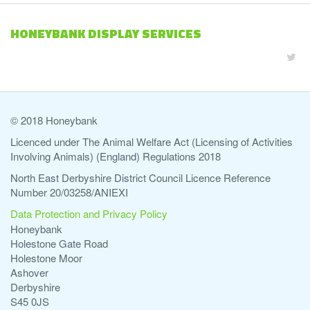
HONEYBANK DISPLAY SERVICES
© 2018 Honeybank
Licenced under The Animal Welfare Act (Licensing of Activities
Involving Animals) (England) Regulations 2018
North East Derbyshire District Council Licence Reference
Number 20/03258/ANIEXI
Data Protection and Privacy Policy
Honeybank
Holestone Gate Road
Holestone Moor
Ashover
Derbyshire
S45 0JS