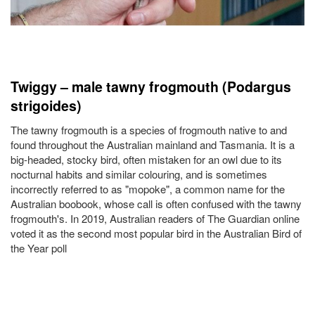
Twiggy – male tawny frogmouth (Podargus
strigoides)
The tawny frogmouth is a species of frogmouth native to and
found throughout the Australian mainland and Tasmania. It is a
big-headed, stocky bird, often mistaken for an owl due to its
nocturnal habits and similar colouring, and is sometimes
incorrectly referred to as "mopoke", a common name for the
Australian boobook, whose call is often confused with the tawny
frogmouth's. In 2019, Australian readers of The Guardian online
voted it as the second most popular bird in the Australian Bird of
the Year poll