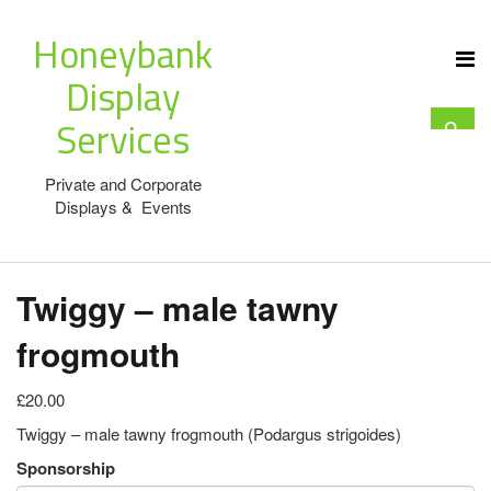
Honeybank
Display
Services
Private and Corporate
Displays & Events
Twiggy – male tawny
frogmouth
£20.00
Twiggy – male tawny frogmouth (Podargus strigoides)
Sponsorship