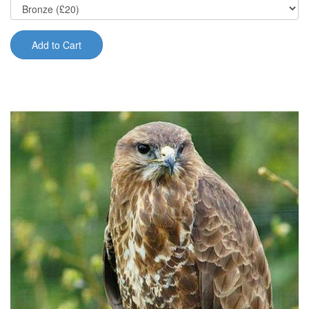
Add to Cart