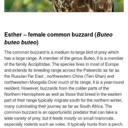
Esther – female common buzzard (
Buteo
buteo
buteo
)
The common buzzard is a medium-to-large bird of prey which
has a large range. A member of the genus Buteo, it is a member
of the family Accipitridae. The species lives in most of Europe
and extends its breeding range across the Palearctic as far as
the Russian Far East , northwestern China (Tien Shan) and
northwestern Mongolia Over much of its range, it is a year-round
resident. However, buzzards from the colder parts of the
Northern Hemisphere as well as those that breed in the eastern
part of their range typically migrate south for the northern winter,
many culminating their journey as far as South Africa. The
common buzzard is an opportunistic predator that can take a
wide variety of prey, but it feeds mostly on small mammals,
especially rodents such as voles. It typically hunts from a perch.