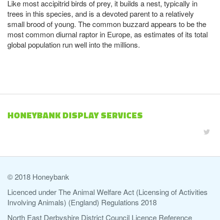
Like most accipitrid birds of prey, it builds a nest, typically in
trees in this species, and is a devoted parent to a relatively
small brood of young. The common buzzard appears to be the
most common diurnal raptor in Europe, as estimates of its total
global population run well into the millions.
HONEYBANK DISPLAY SERVICES
© 2018 Honeybank
Licenced under The Animal Welfare Act (Licensing of Activities
Involving Animals) (England) Regulations 2018
North East Derbyshire District Council Licence Reference