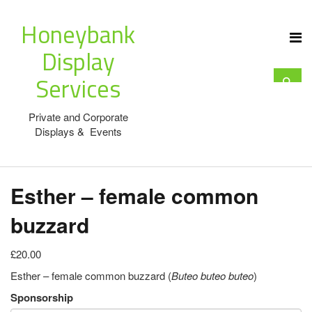
Honeybank
Display
Services
Private and Corporate
Displays & Events
Esther – female common
buzzard
£20.00
Esther – female common buzzard (
Buteo buteo
buteo
)
Sponsorship